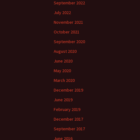
September 2022
July 2022
November 2021
October 2021
September 2020
August 2020
June 2020
May 2020
March 2020
December 2019
June 2019
February 2019
December 2017
September 2017
June 2016