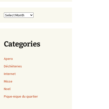
Archives
Categories
Apero
Déchèteries
Internet
Misse
Noel
Pique-nique du quartier