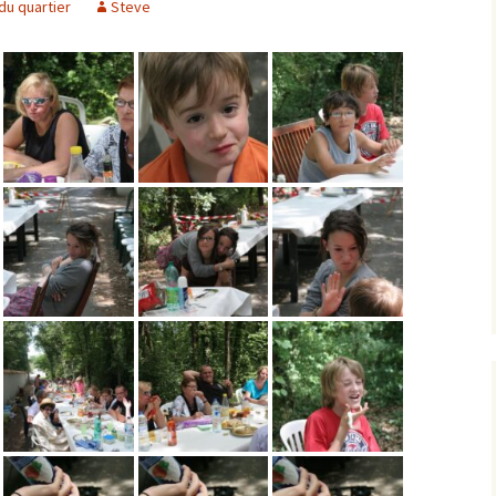
du quartier
Steve