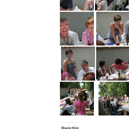
Share this: