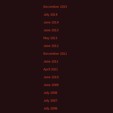
December 2015
July 2014
June 2014
June 2013
May 2013
June 2012
December 2011
June 2011
April 2011
June 2010
June 2009
July 2008
July 2007
July 2006