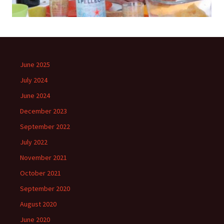
June 2025
July 2024
June 2024
December 2023
September 2022
July 2022
November 2021
October 2021
September 2020
August 2020
June 2020