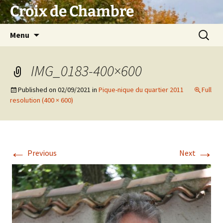
Skip
Croix de Chambre
to
content
Search
Menu
for:
IMG_0183-400×600
Published on
02/09/2021
in
Pique-nique du quartier 2011
Full
resolution (400 × 600)
←
→
Previous
Next