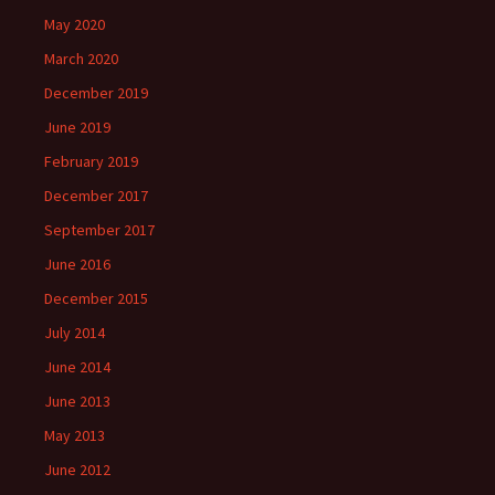
May 2020
March 2020
December 2019
June 2019
February 2019
December 2017
September 2017
June 2016
December 2015
July 2014
June 2014
June 2013
May 2013
June 2012