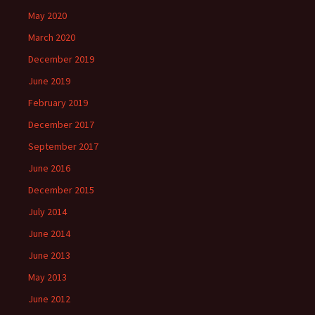
May 2020
March 2020
December 2019
June 2019
February 2019
December 2017
September 2017
June 2016
December 2015
July 2014
June 2014
June 2013
May 2013
June 2012