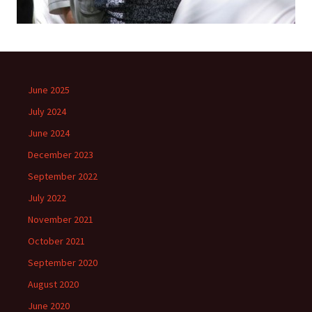
June 2025
July 2024
June 2024
December 2023
September 2022
July 2022
November 2021
October 2021
September 2020
August 2020
June 2020