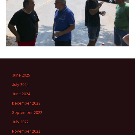
June 2025
July 2024
June 2024
December 2023
September 2022
July 2022
November 2021