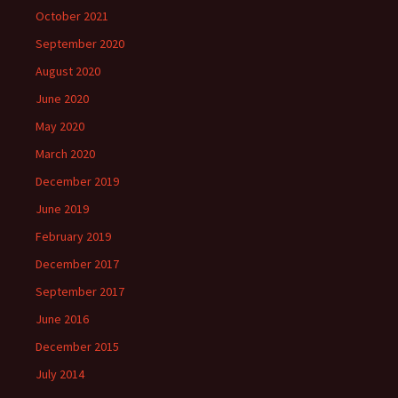
October 2021
September 2020
August 2020
June 2020
May 2020
March 2020
December 2019
June 2019
February 2019
December 2017
September 2017
June 2016
December 2015
July 2014