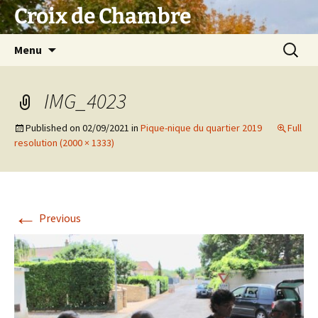
Skip
Croix de Chambre
to
content
Search
Menu
for:
IMG_4023
Published on
02/09/2021
in
Pique-nique du quartier 2019
Full
resolution (2000 × 1333)
←
Previous