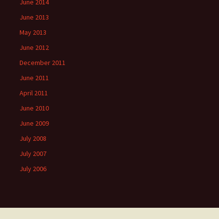
June 2014
June 2013
May 2013
June 2012
December 2011
June 2011
April 2011
June 2010
June 2009
July 2008
July 2007
July 2006