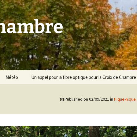
Chambre
Météo
Un appel pour la fibre optique pour la Croix de Chambre
Published on
02/09/2021
in
Pique-nique 