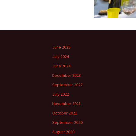
June 2025
July 2024
June 2024
December 2023
September 2022
July 2022
November 2021
October 2021
September 2020
August 2020