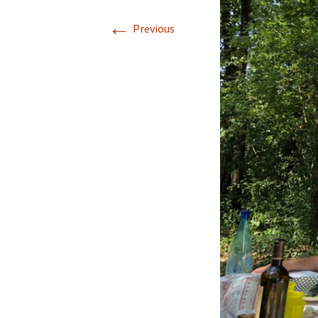
←
Previous