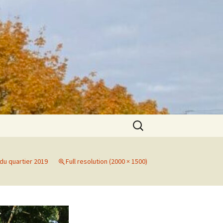
Search
for:
du quartier 2019
Full resolution (2000 × 1500)