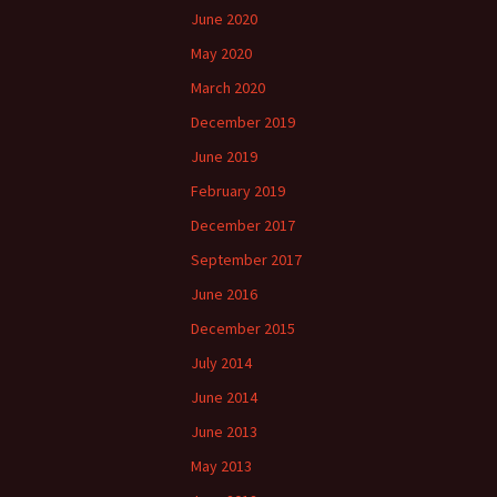
June 2020
May 2020
March 2020
December 2019
June 2019
February 2019
December 2017
September 2017
June 2016
December 2015
July 2014
June 2014
June 2013
May 2013