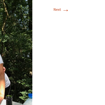
→
Next