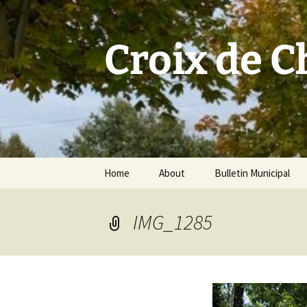
Skip
to
content
Croix de 
Home
About
Bulletin Municipal
IMG_1285