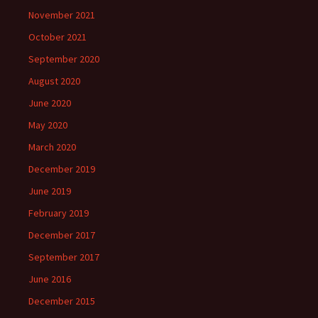
November 2021
October 2021
September 2020
August 2020
June 2020
May 2020
March 2020
December 2019
June 2019
February 2019
December 2017
September 2017
June 2016
December 2015