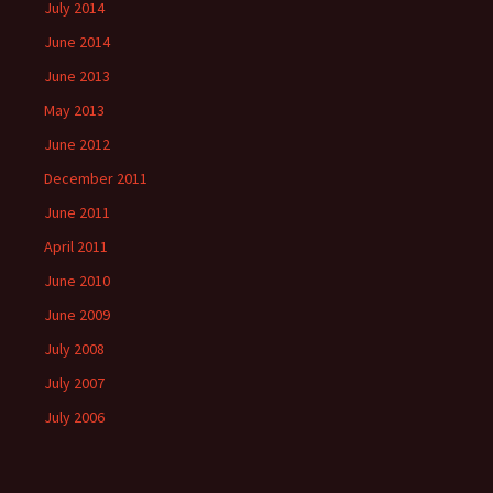
July 2014
June 2014
June 2013
May 2013
June 2012
December 2011
June 2011
April 2011
June 2010
June 2009
July 2008
July 2007
July 2006