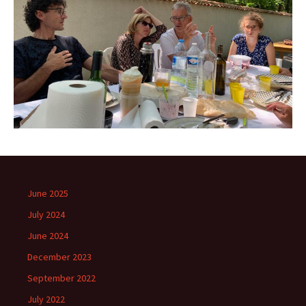
June 2025
July 2024
June 2024
December 2023
September 2022
July 2022