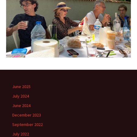
June 2025
July 2024
June 2024
December 2023
September 2022
July 2022