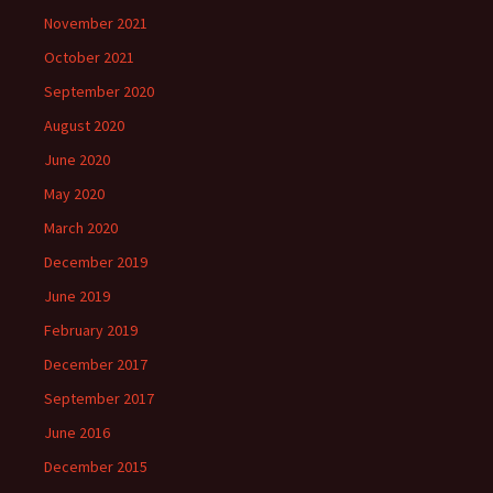
November 2021
October 2021
September 2020
August 2020
June 2020
May 2020
March 2020
December 2019
June 2019
February 2019
December 2017
September 2017
June 2016
December 2015