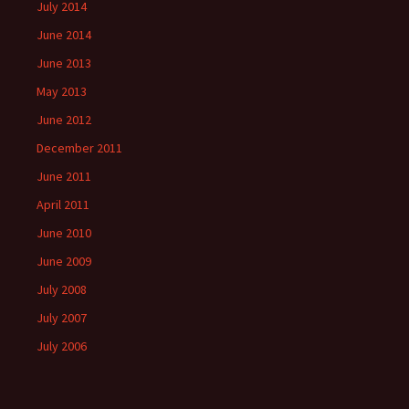
July 2014
June 2014
June 2013
May 2013
June 2012
December 2011
June 2011
April 2011
June 2010
June 2009
July 2008
July 2007
July 2006