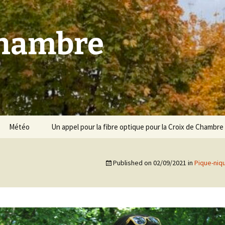
Chambre
Météo
Un appel pour la fibre optique pour la Croix de Chambre
Published on
02/09/2021
in
Pique-niq