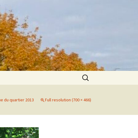
Search
for:
ue du quartier 2013
Full resolution (700 × 466)