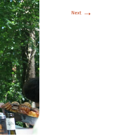
→
Next