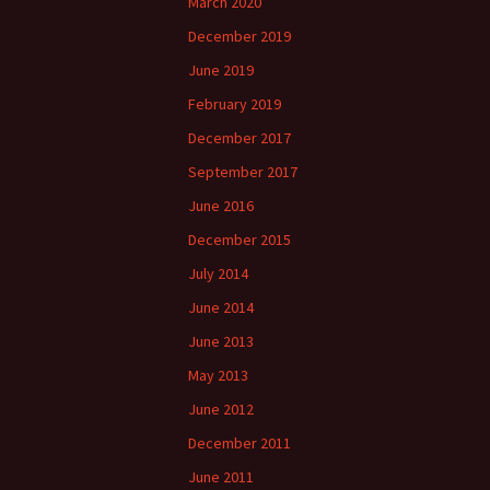
March 2020
December 2019
June 2019
February 2019
December 2017
September 2017
June 2016
December 2015
July 2014
June 2014
June 2013
May 2013
June 2012
December 2011
June 2011