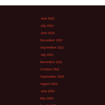
June 2025
July 2024
June 2024
December 2023
September 2022
July 2022
November 2021
October 2021
September 2020
August 2020
June 2020
May 2020