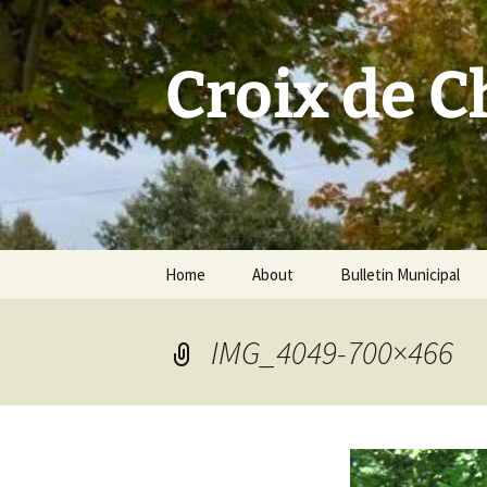
Skip
to
content
Croix de 
Home
About
Bulletin Municipal
IMG_4049-700×466