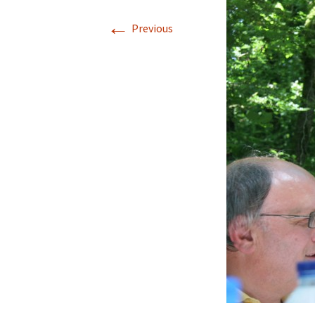
←
Previous