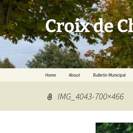
Skip
to
content
Croix de 
Home
About
Bulletin Municipal
IMG_4043-700×466