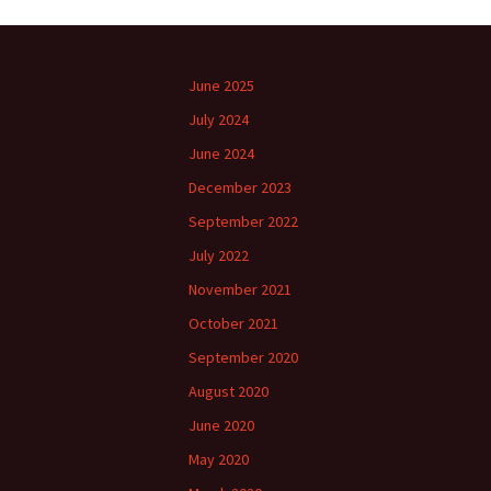
June 2025
July 2024
June 2024
December 2023
September 2022
July 2022
November 2021
October 2021
September 2020
August 2020
June 2020
May 2020