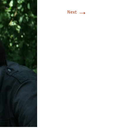
→
Next