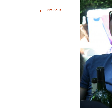
←
Previous