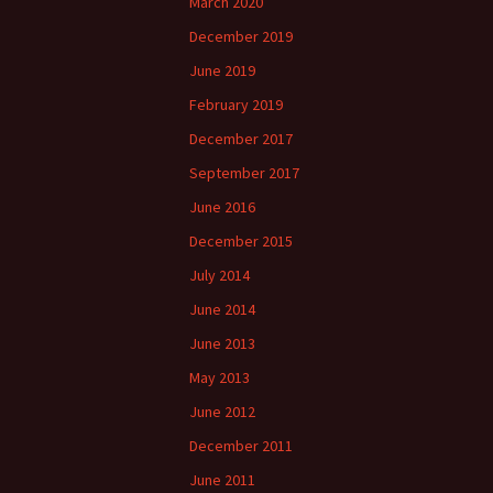
March 2020
December 2019
June 2019
February 2019
December 2017
September 2017
June 2016
December 2015
July 2014
June 2014
June 2013
May 2013
June 2012
December 2011
June 2011