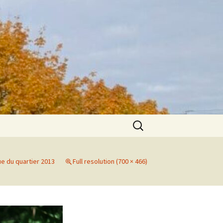
Search
for:
ue du quartier 2013
Full resolution (700 × 466)