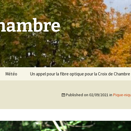
Chambre
Météo
Un appel pour la fibre optique pour la Croix de Chambre
Published on
02/09/2021
in
Pique-niq