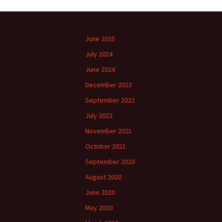
June 2025
July 2024
June 2024
December 2023
September 2022
July 2022
November 2021
October 2021
September 2020
August 2020
June 2020
May 2020