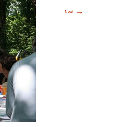
→
Next