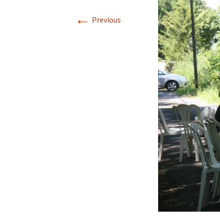
←
Previous