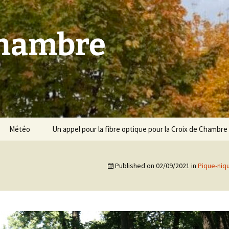
Chambre
Météo
Un appel pour la fibre optique pour la Croix de Chambre
Published on
02/09/2021
in
Pique-niq