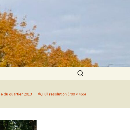
Search
for:
ue du quartier 2013
Full resolution (700 × 466)