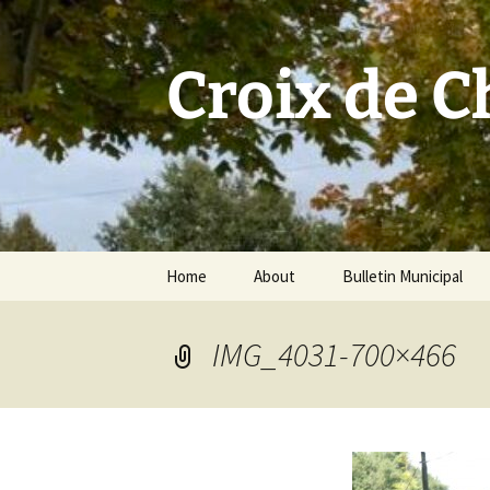
Skip
to
content
Croix de 
Home
About
Bulletin Municipal
IMG_4031-700×466