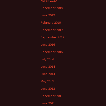
March 2020
December 2019
June 2019
February 2019
December 2017
September 2017
June 2016
December 2015
July 2014
June 2014
June 2013
May 2013
June 2012
December 2011
June 2011