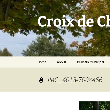
Skip
to
content
Croix de 
Home
About
Bulletin Municipal
IMG_4018-700×466