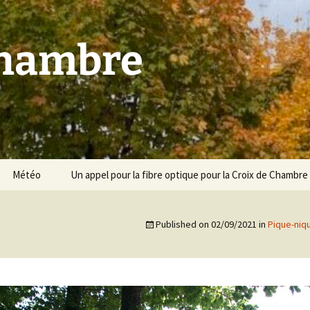
Chambre
Météo
Un appel pour la fibre optique pour la Croix de Chambre
Published on
02/09/2021
in
Pique-niq