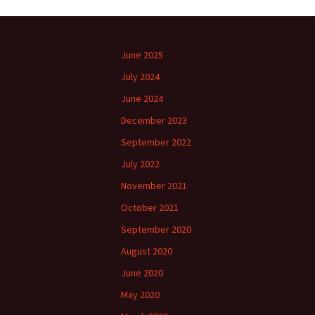
June 2025
July 2024
June 2024
December 2023
September 2022
July 2022
November 2021
October 2021
September 2020
August 2020
June 2020
May 2020