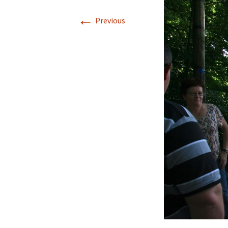
←
Previous