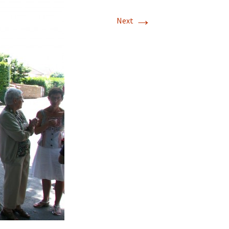
→
Next