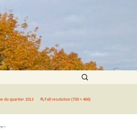
Search
for:
ue du quartier 2013
Full resolution (700 × 466)