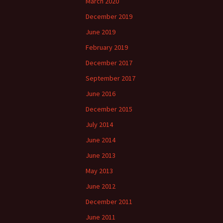
March 2020
December 2019
June 2019
February 2019
December 2017
September 2017
June 2016
December 2015
July 2014
June 2014
June 2013
May 2013
June 2012
December 2011
June 2011