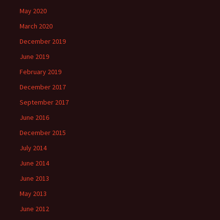
May 2020
March 2020
December 2019
June 2019
February 2019
December 2017
September 2017
June 2016
December 2015
July 2014
June 2014
June 2013
May 2013
June 2012