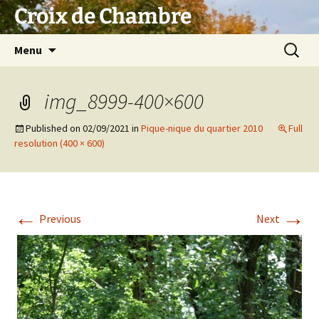
Skip
Croix de Chambre
to
content
Search
Menu
for:
img_8999-400×600
Published on
02/09/2021
in
Pique-nique du quartier 2010
Full
resolution (400 × 600)
←
→
Previous
Next