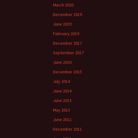
March 2020
December 2019
June 2019
February 2019
December 2017
September 2017
June 2016
December 2015
July 2014
June 2014
June 2013
May 2013
June 2012
December 2011