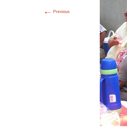
←
Previous