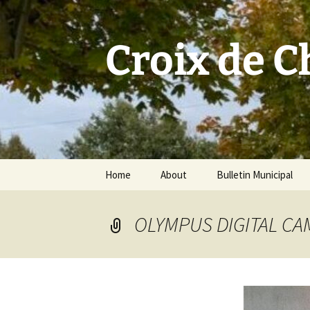
Skip
to
content
Croix de 
Home
About
Bulletin Municipal
OLYMPUS DIGITAL C