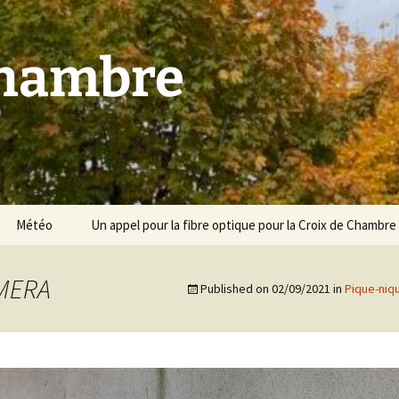
Chambre
Météo
Un appel pour la fibre optique pour la Croix de Chambre
AMERA
Published on
02/09/2021
in
Pique-niq