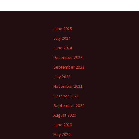
June 2025
July 2024
June 2024
December 2023
September 2022
July 2022
November 2021
October 2021
September 2020
August 2020
June 2020
May 2020