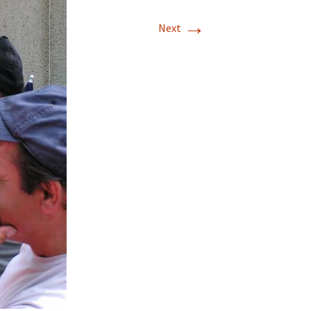
→
Next