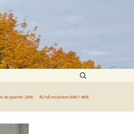
Search
for:
ue du quartier 2006
Full resolution (640 × 480)