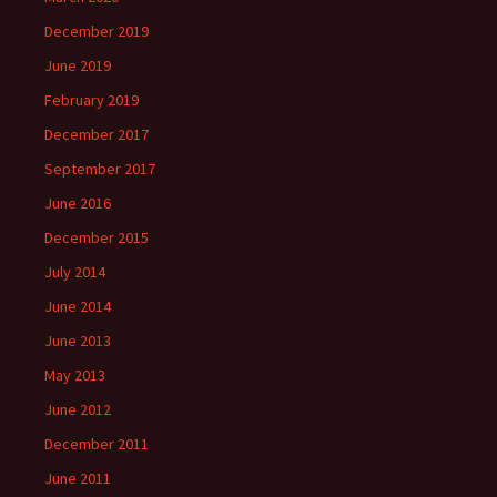
December 2019
June 2019
February 2019
December 2017
September 2017
June 2016
December 2015
July 2014
June 2014
June 2013
May 2013
June 2012
December 2011
June 2011