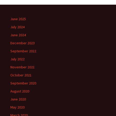
June 2025
July 2024
June 2024
December 2023
September 2022
July 2022
November 2021
October 2021
September 2020
August 2020
June 2020
May 2020
March 2020