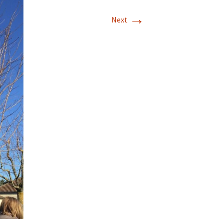
→
Next