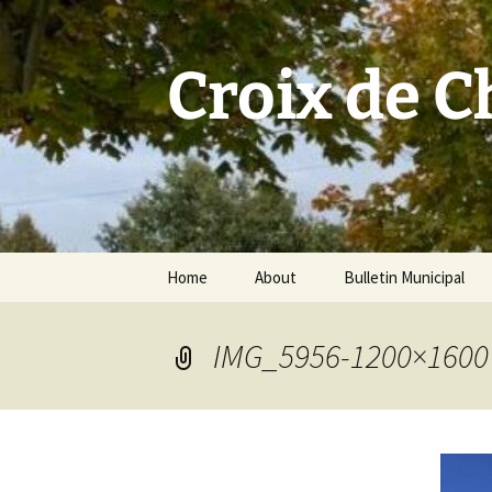
Skip
to
content
Croix de 
Home
About
Bulletin Municipal
IMG_5956-1200×1600