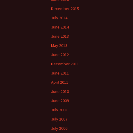
December 2015
July 2014
June 2014
June 2013
May 2013
June 2012
December 2011
June 2011
April 2011
June 2010
June 2009
July 2008
July 2007
July 2006