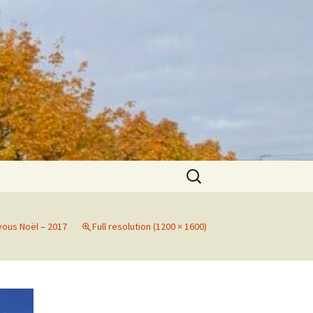
Search
for:
yous Noël – 2017
Full resolution (1200 × 1600)