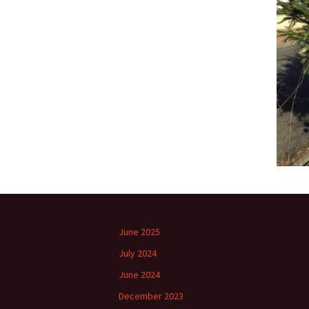
June 2025
July 2024
June 2024
December 2023