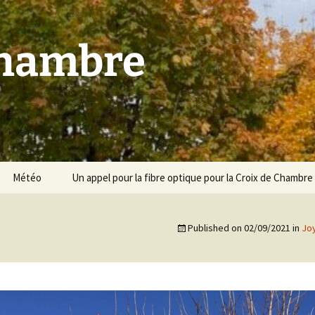
Chambre
Météo
Un appel pour la fibre optique pour la Croix de Chambre
Published on
02/09/2021
in
Jo