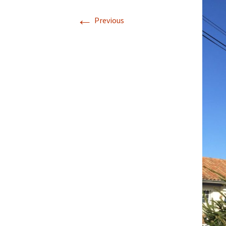
←
Previous