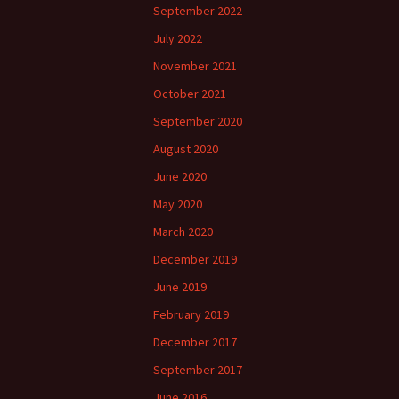
September 2022
July 2022
November 2021
October 2021
September 2020
August 2020
June 2020
May 2020
March 2020
December 2019
June 2019
February 2019
December 2017
September 2017
June 2016