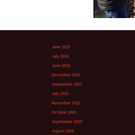
June 2025
July 2024
June 2024
December 2023
September 2022
July 2022
November 2021
October 2021
September 2020
August 2020