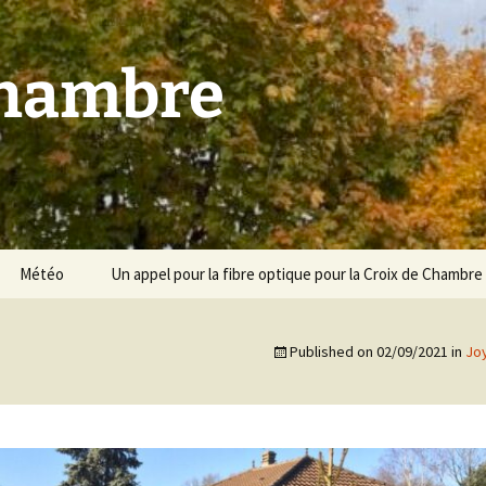
Chambre
Météo
Un appel pour la fibre optique pour la Croix de Chambre
Published on
02/09/2021
in
Jo