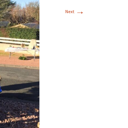
→
Next