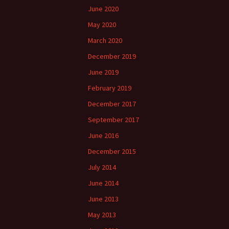
June 2020
May 2020
March 2020
December 2019
June 2019
February 2019
December 2017
September 2017
June 2016
December 2015
July 2014
June 2014
June 2013
May 2013