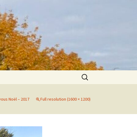
Search
for:
yous Noël – 2017
Full resolution (1600 × 1200)