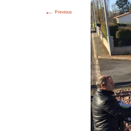
←
Previous