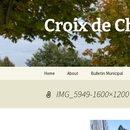
Skip
to
content
Croix de 
Home
About
Bulletin Municipal
IMG_5949-1600×1200