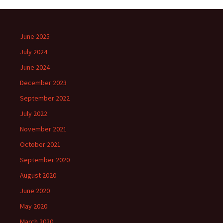
June 2025
July 2024
June 2024
December 2023
September 2022
July 2022
November 2021
October 2021
September 2020
August 2020
June 2020
May 2020
March 2020