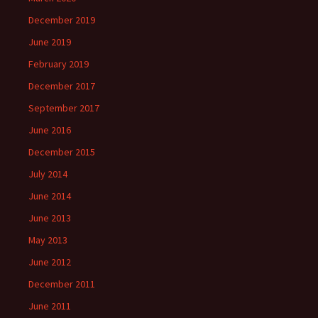
December 2019
June 2019
February 2019
December 2017
September 2017
June 2016
December 2015
July 2014
June 2014
June 2013
May 2013
June 2012
December 2011
June 2011