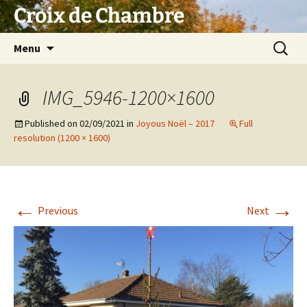
Skip
Croix de Chambre
to
content
Search
Menu
for:
IMG_5946-1200×1600
Published on
02/09/2021
in
Joyous Noël – 2017
Full
resolution (1200 × 1600)
←
→
Previous
Next