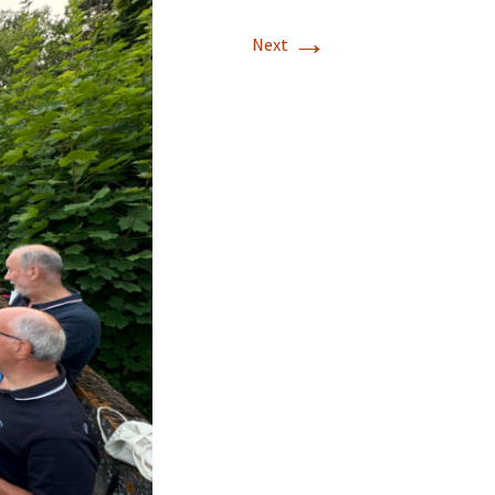
→
Next