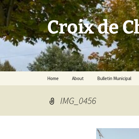
Skip
to
content
Croix de 
Home
About
Bulletin Municipal
IMG_0456