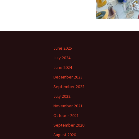
June 2025
July 2024
June 2024
December 2023
September 2022
July 2022
November 2021
October 2021
September 2020
August 2020