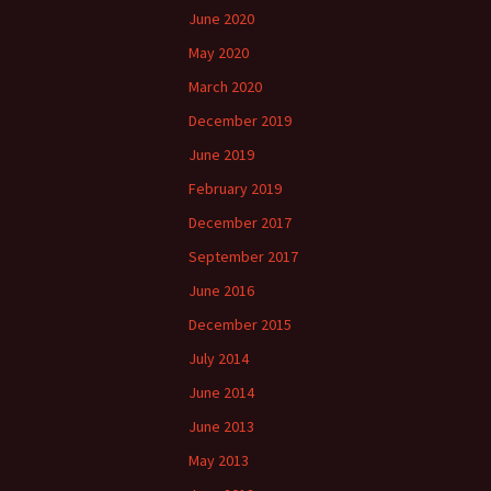
June 2020
May 2020
March 2020
December 2019
June 2019
February 2019
December 2017
September 2017
June 2016
December 2015
July 2014
June 2014
June 2013
May 2013