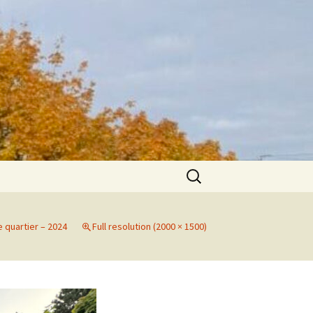
Search
for:
e quartier – 2024
Full resolution (2000 × 1500)