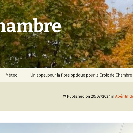
Chambre
Météo
Un appel pour la fibre optique pour la Croix de Chambre
Published on
20/07/2024
in
Apéritif d