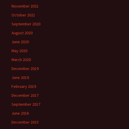
November 2021
October 2021
September 2020
August 2020
June 2020
May 2020
March 2020
December 2019
June 2019
February 2019
December 2017
September 2017
June 2016
December 2015