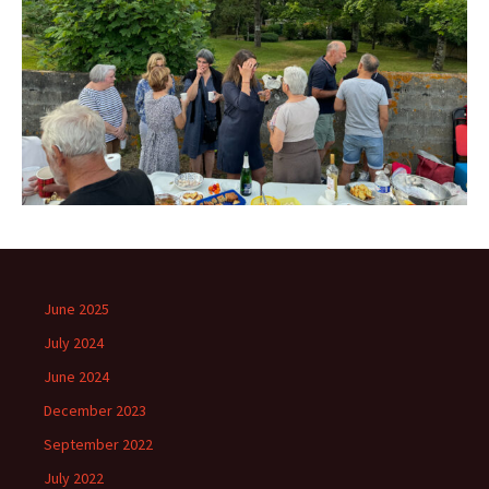
June 2025
July 2024
June 2024
December 2023
September 2022
July 2022