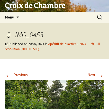
Skip
Croix de Chambre
to
content
Search
Menu
for:
IMG_0453
Published on
20/07/2024
in
Apéritif de quartier – 2024
Full
resolution (2000 × 1500)
←
→
Previous
Next