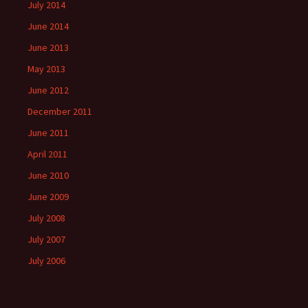
July 2014
June 2014
June 2013
May 2013
June 2012
December 2011
June 2011
April 2011
June 2010
June 2009
July 2008
July 2007
July 2006